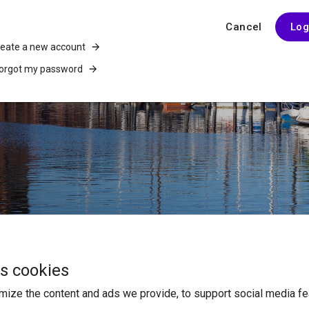
Cancel
Log
reate a new account
forgot my password
es cookies
ABOUT US
ize the content and ads we provide, to support social media fe
Who Are We