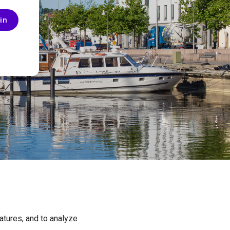
in
SUPPORT
atures, and to analyze
Privacy Policy