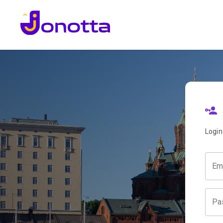
Login
Em
Pa