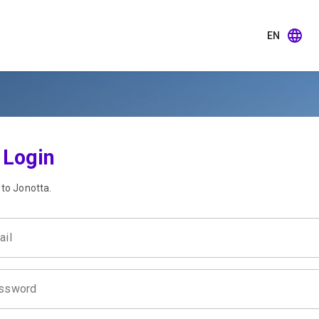
EN
Login
 to Jonotta.
ail
ssword