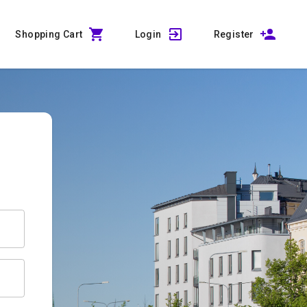
Shopping Cart
Login
Register