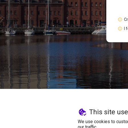
C
I 
This site us
We use cookies to custom
our traffic.