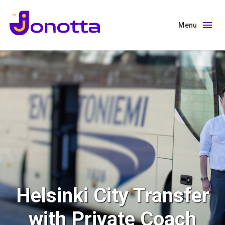
Menu
Helsinki City Transfer
with Private Coach