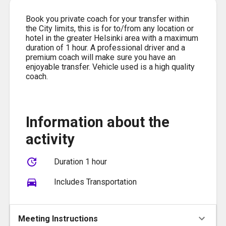
Book you private coach for your transfer within
the City limits, this is for to/from any location or
hotel in the greater Helsinki area with a maximum
duration of 1 hour. A professional driver and a
premium coach will make sure you have an
enjoyable transfer. Vehicle used is a high quality
coach.
Information about the
activity
Duration 1 hour
Includes Transportation
Meeting Instructions