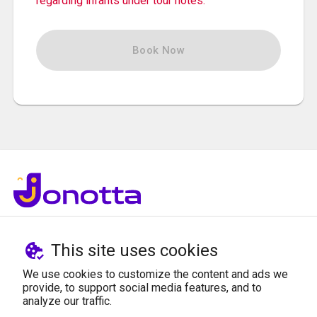
regarding infants under tour notes.
Book Now
© Jonotta 2021
This site uses cookies
ABOUT US
SUPPORT
We use cookies to customize the content and ads we
provide, to support social media features, and to
Who We Are
Privacy Policy
analyze our traffic.